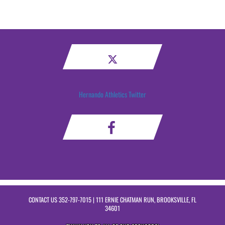
Hernando Athletics Twitter
CONTACT US
352-797-7015
| 111 ERNIE CHATMAN RUN, BROOKSVILLE, FL
34601