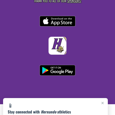
THANK YOU TO ALL OF OUR
SPONSORS!
×
📱
Stay connected with
Hernando
athletics