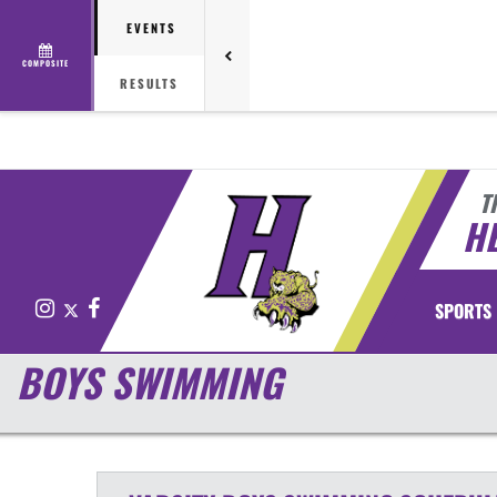
EVENTS
COMPOSITE
RESULTS
T
H
Instagram
X
Facebook
SPORTS
BOYS SWIMMING