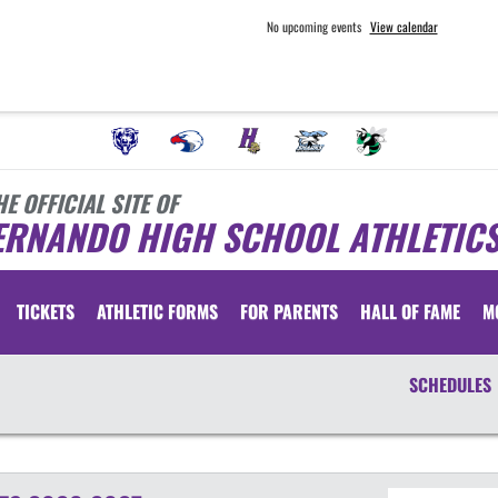
No upcoming events
View calendar
HE OFFICIAL SITE OF
ERNANDO HIGH SCHOOL ATHLETIC
TICKETS
ATHLETIC FORMS
FOR PARENTS
HALL OF FAME
M
SCHEDULES