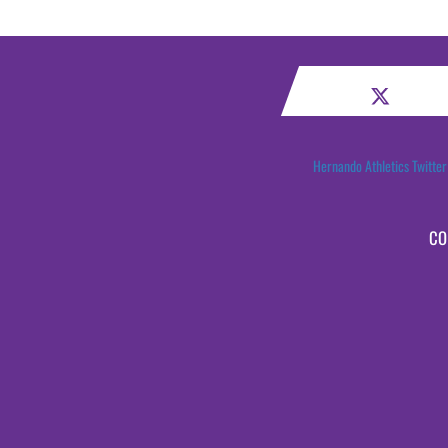
Hernando Athletics Twitter
CO