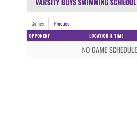
VARSITY BOYS
SWIMMING
SCHEDUL
Games
Practice
OPPONENT
LOCATION & TIME
NO GAME SCHEDULE 