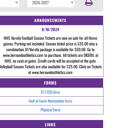
ANNOUNCEMENTS
8/10/2024
HHS Varsity Football Season Tickets are now on sale for all Home
games. Parking not included. Season ticket price is $35.00 also a
combination JV/Varsity package is available for $50.00. Go to
www.hernandoathletics.com to purchase. All tickets are DIGITAL at
HHS, no cash at gates. Credit cards will be accepted at the gate.
Volleyball Season Tickets are also available for $25.00. Click on Tickets
at www.hernandoathletics.com
FORMS
EL1 ECG form
Hall of Fame Nomination Form
Physical Form
LINKS