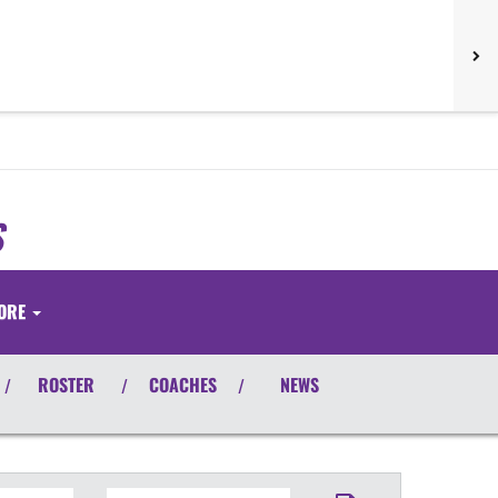
S
ORE
ROSTER
COACHES
NEWS
/
/
/