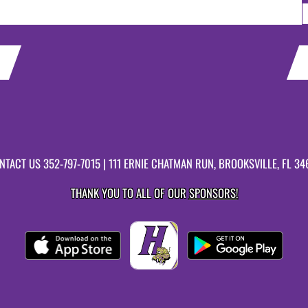
NTACT US
352-797-7015
| 111 ERNIE CHATMAN RUN, BROOKSVILLE, FL 34
THANK YOU TO ALL OF OUR
SPONSORS!