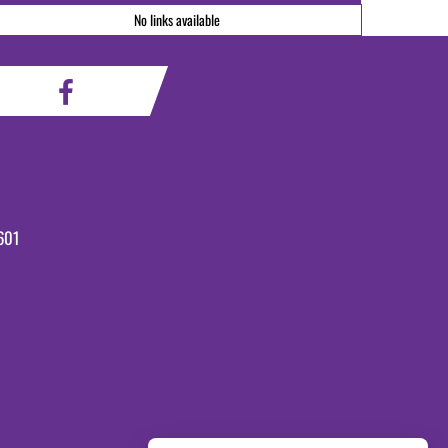
No links available
601