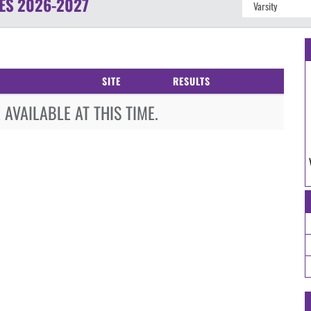
ES
2026-2027
SITE
RESULTS
AVAILABLE AT THIS TIME.