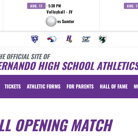
· 5:30 PM
AUG. 17
AUG. 1
Volleyball - JV
vs Sumter
HE OFFICIAL SITE OF
ERNANDO HIGH SCHOOL ATHLETIC
TICKETS
ATHLETIC FORMS
FOR PARENTS
HALL OF FAME
M
LL OPENING MATCH