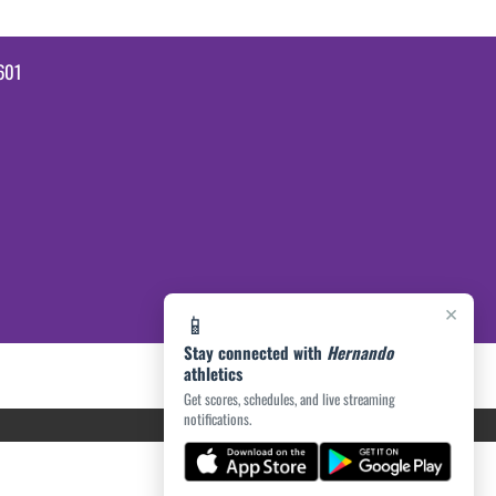
601
×
📱
Stay connected with
Hernando
athletics
Get scores, schedules, and live streaming
notifications.