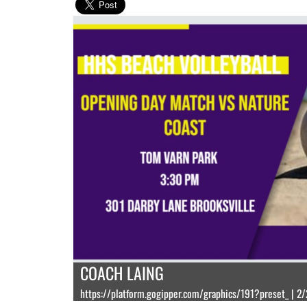
COACH LAING
https://platform.gogipper.com/graphics/191?preset_ | 2