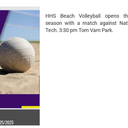
HHS Beach Volleyball opens th
season with a match against Nat
Tech. 3:30 pm Tom Varn Park.
/25/2025