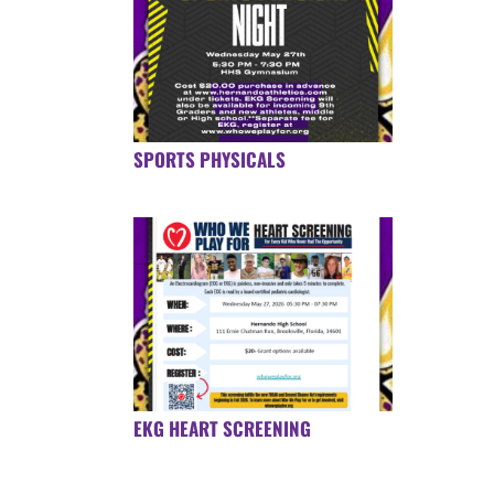
SPORTS PHYSICALS
EKG HEART SCREENING