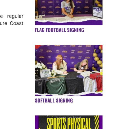
e regular
ure Coast
FLAG FOOTBALL SIGNING
SOFTBALL SIGNING