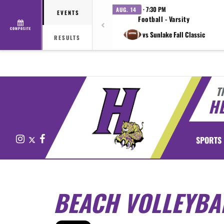
· 7:30 PM
AUG. 14
EVENTS
Football - Varsity
COMPOSITE
vs Sunlake Fall Classic
RESULTS
T
H
Instagram
X
Facebook
SPORTS
BEACH VOLLEYBA