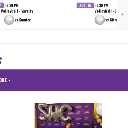
· 6:30 PM
· 5:30 PM
7
AUG. 19
Volleyball - Varsity
Volleyball - JV
vs Sumter
vs Citrus
S
ORE