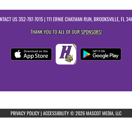
NTACT US
352-797-7015
| 111 ERNIE CHATMAN RUN, BROOKSVILLE, FL 34
THANK YOU TO ALL OF OUR
SPONSORS!
PRIVACY POLICY
|
ACCESSIBILITY
© 2026 MASCOT MEDIA, LLC