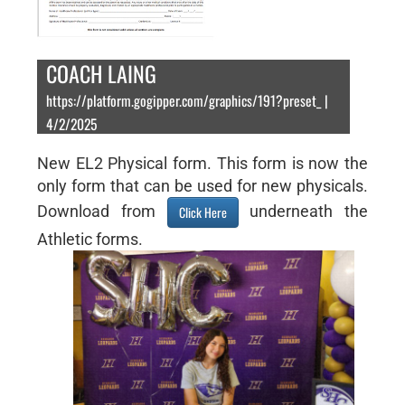
COACH LAING
https://platform.gogipper.com/graphics/191?preset_ |
4/2/2025
New EL2 Physical form. This form is now the
only form that can be used for new physicals.
Download from
underneath the
Click Here
Athletic forms.