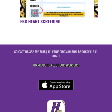
EKG HEART SCREENING
CONTACT US
352-797-7015
| 111 ERNIE CHATMAN RUN, BROOKSVILLE, FL
34601
THANK YOU TO ALL OF OUR
SPONSORS!