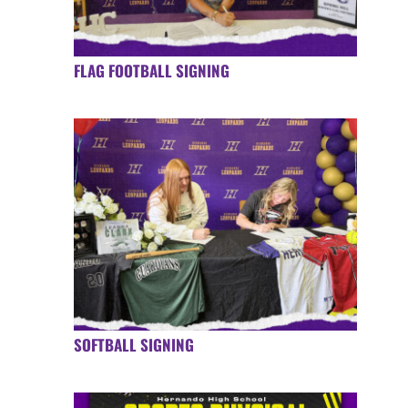
FLAG FOOTBALL SIGNING
SOFTBALL SIGNING