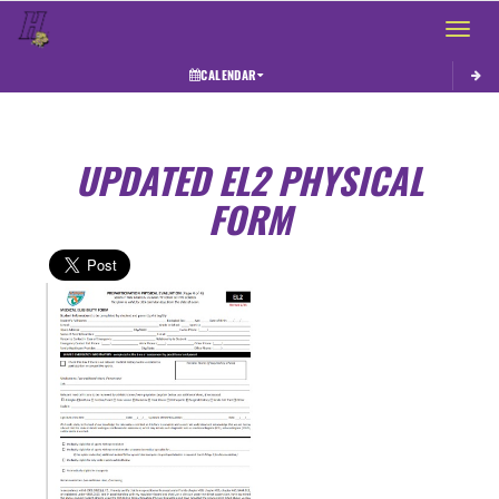
Toggle 
CALENDAR
UPDATED EL2 PHYSICAL
FORM