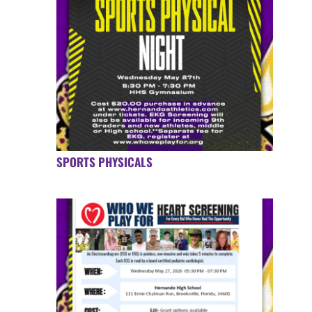
SPORTS PHYSICALS