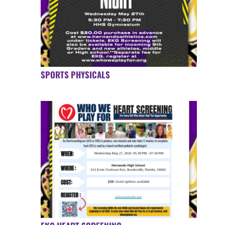
SPORTS PHYSICALS