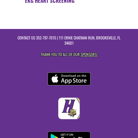
EKG HEART SCREENING
CONTACT US
352-797-7015
| 111 ERNIE CHATMAN RUN, BROOKSVILLE, FL
34601
THANK YOU TO ALL OF OUR
SPONSORS!