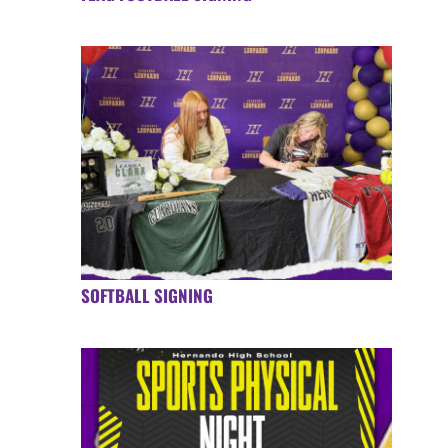
SOFTBALL SIGNING