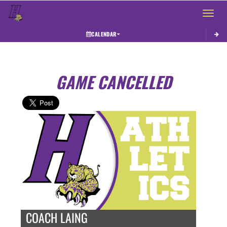
Toggle 
CALENDAR
GAME CANCELLED
COACH LAING