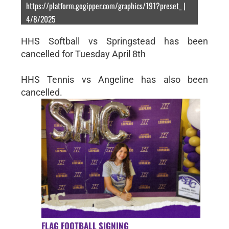
https://platform.gogipper.com/graphics/191?preset_ |
4/8/2025
HHS Softball vs Springstead has been
cancelled for Tuesday April 8th
HHS Tennis vs Angeline has also been
cancelled.
FLAG FOOTBALL SIGNING