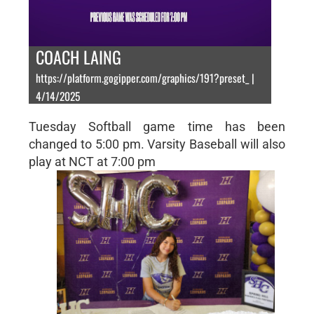
COACH LAING
https://platform.gogipper.com/graphics/191?preset_ |
4/14/2025
Tuesday Softball game time has been
changed to 5:00 pm. Varsity Baseball will also
play at NCT at 7:00 pm