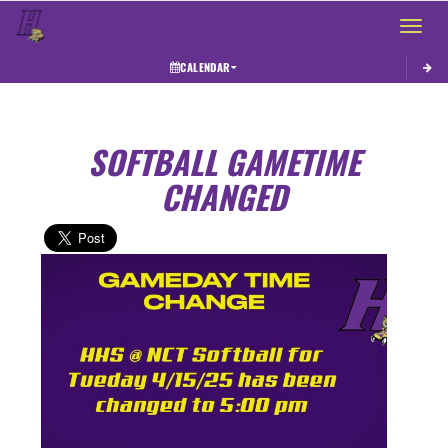
Toggle 
CALENDAR
SOFTBALL GAMETIME
CHANGED