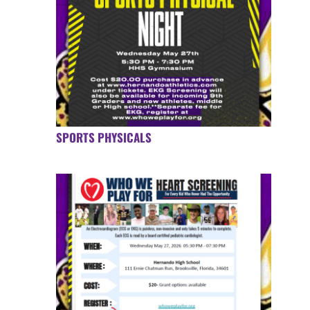
SPORTS PHYSICALS