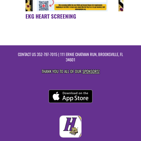
EKG HEART SCREENING
CONTACT US
352-797-7015
| 111 ERNIE CHATMAN RUN, BROOKSVILLE, FL
34601
THANK YOU TO ALL OF OUR
SPONSORS!