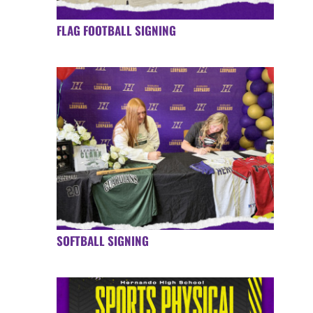
FLAG FOOTBALL SIGNING
SOFTBALL SIGNING