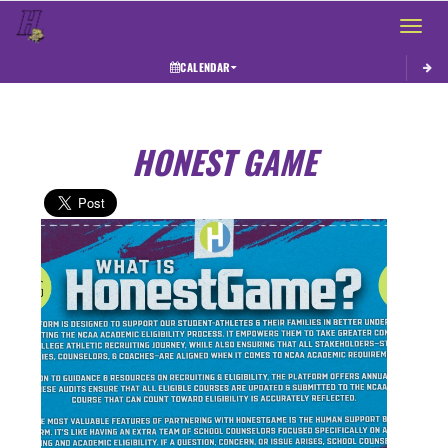
Toggle 
CALENDAR
HONEST GAME