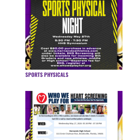
SPORTS PHYSICALS