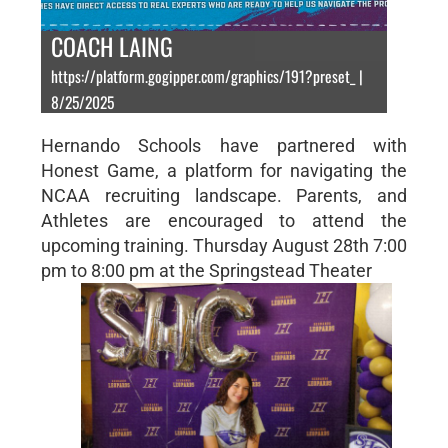
COACH LAING
https://platform.gogipper.com/graphics/191?preset_ |
8/25/2025
Hernando Schools have partnered with
Honest Game, a platform for navigating the
NCAA recruiting landscape. Parents, and
Athletes are encouraged to attend the
upcoming training. Thursday August 28th 7:00
pm to 8:00 pm at the Springstead Theater