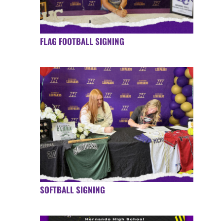
FLAG FOOTBALL SIGNING
SOFTBALL SIGNING