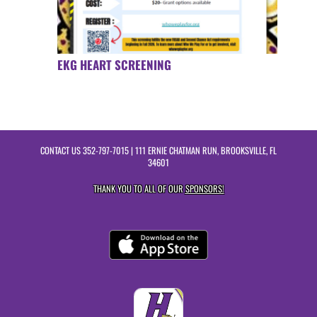
EKG HEART SCREENING
CONTACT US
352-797-7015
| 111 ERNIE CHATMAN RUN, BROOKSVILLE, FL
34601
THANK YOU TO ALL OF OUR
SPONSORS!