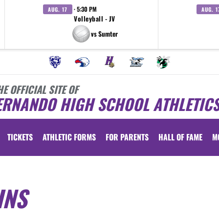
· 5:30 PM
AUG. 17
AUG. 1
Volleyball - JV
vs Sumter
HE OFFICIAL SITE OF
ERNANDO HIGH SCHOOL ATHLETIC
TICKETS
ATHLETIC FORMS
FOR PARENTS
HALL OF FAME
M
INS