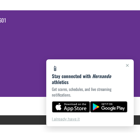
601
×
📱
Stay connected with
Hernando
athletics
Get scores, schedules, and live streaming
notifications.
I already have it