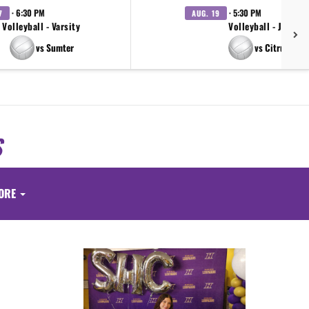
· 6:30 PM
· 5:30 PM
7
AUG. 19
Volleyball - Varsity
Volleyball - JV
vs Sumter
vs Citrus
S
ORE