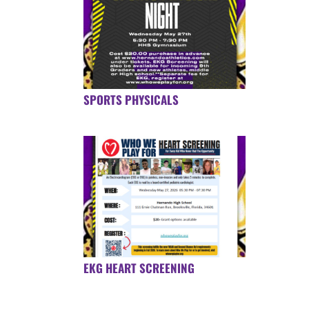
SPORTS PHYSICALS
EKG HEART SCREENING