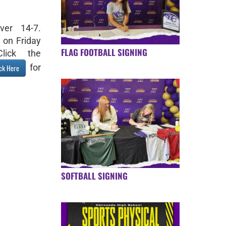
ver 14-7.
 on Friday
FLAG FOOTBALL SIGNING
lick the
for
ick Here
SOFTBALL SIGNING