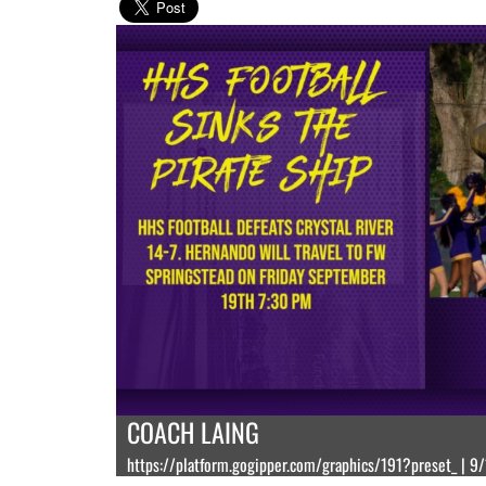
COACH LAING
https://platform.gogipper.com/graphics/191?preset_ | 9