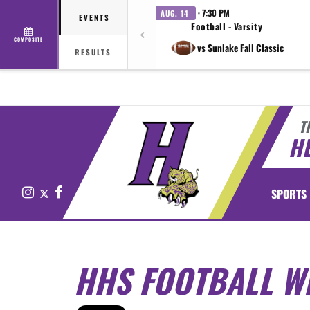
· 7:30 PM
AUG. 14
EVENTS
Football - Varsity
COMPOSITE
vs Sunlake Fall Classic
RESULTS
T
H
Instagram
X
Facebook
SPORTS
HHS FOOTBALL W