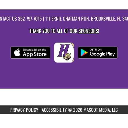
NTACT US
352-797-7015
| 111 ERNIE CHATMAN RUN, BROOKSVILLE, FL 34
THANK YOU TO ALL OF OUR
SPONSORS!
PRIVACY POLICY
|
ACCESSIBILITY
© 2026 MASCOT MEDIA, LLC