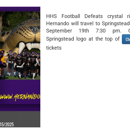
HHS Football Defeats crystal ri
Hernando will travel to Springstead
September 19th 7:30 pm. C
Springstead logo at the top of
Cl
tickets
/15/2025