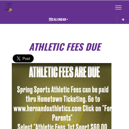
Toggle 
CALENDAR
ATHLETIC FEES DUE