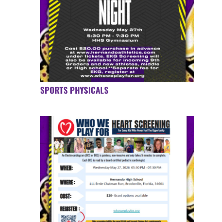
SPORTS PHYSICALS