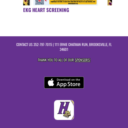
EKG HEART SCREENING
CONTACT US
352-797-7015
| 111 ERNIE CHATMAN RUN, BROOKSVILLE, FL
34601
THANK YOU TO ALL OF OUR
SPONSORS!