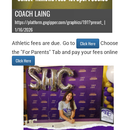
COACH LAING
https://platform.gogipper.com/graphics/191?preset_ |
1/16/2026
Athletic fees are due. Go to
Choose
Click Here
the "For Parents" Tab and pay your fees online
Click Here