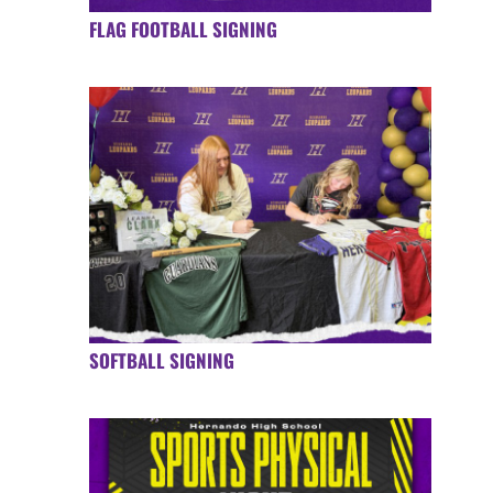
FLAG FOOTBALL SIGNING
SOFTBALL SIGNING