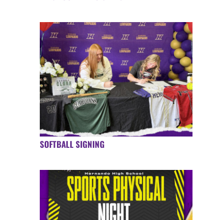
SOFTBALL SIGNING