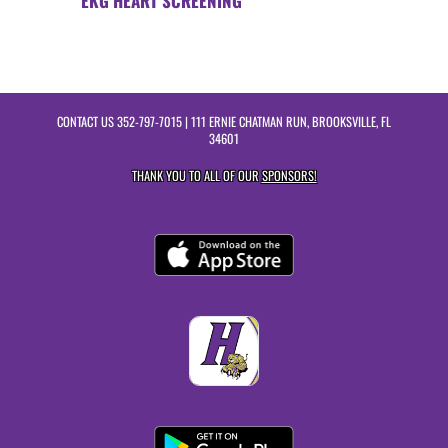
EKG HEART SCREENING
CONTACT US
352-797-7015
| 111 ERNIE CHATMAN RUN, BROOKSVILLE, FL
34601
THANK YOU TO ALL OF OUR
SPONSORS!