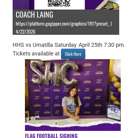
COACH LAING
https://platform.gogipper.com/graphics/191?preset_ |
4/22/2026
HHS vs Umatilla Saturday April 25th 7:30 pm.
Tickets available at
Click Here
FLAG FOOTBALL SIGNING