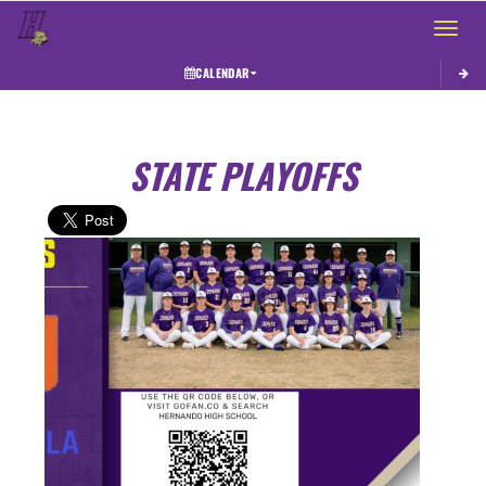
Toggle 
CALENDAR
STATE PLAYOFFS