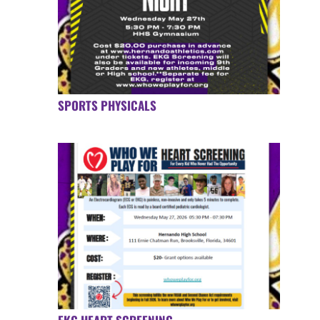
SPORTS PHYSICALS