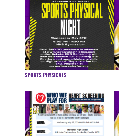
SPORTS PHYSICALS