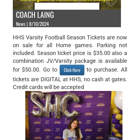
COACH LAING
News | 8/10/2024
HHS Varsity Football Season Tickets are now
on sale for all Home games. Parking not
included. Season ticket price is $35.00 also a
combination JV/Varsity package is available
for $50.00. Go to
to purchase. All
Click Here
tickets are DIGITAL at HHS, no cash at gates.
Credit cards will be accepted