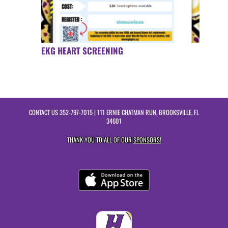
EKG HEART SCREENING
CONTACT US
352-797-7015
| 111 ERNIE CHATMAN RUN, BROOKSVILLE, FL
34601
THANK YOU TO ALL OF OUR
SPONSORS!