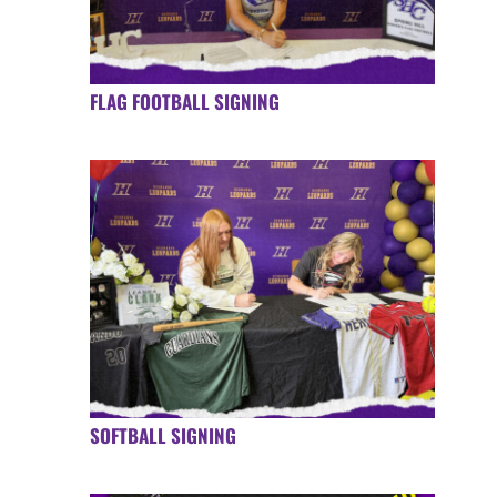
FLAG FOOTBALL SIGNING
SOFTBALL SIGNING