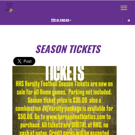
Toggle 
CALENDAR
SEASON TICKETS