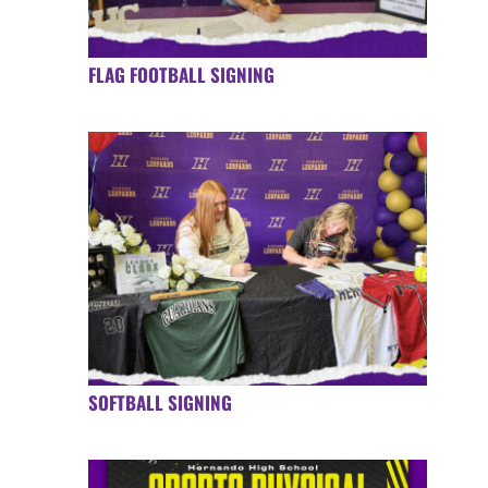
FLAG FOOTBALL SIGNING
SOFTBALL SIGNING