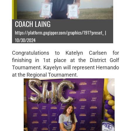
COACH LAING
https://platform.gogipper.com/graphics/191?preset_ |
10/30/2024
Congratulations to Katelyn Carlsen for
finishing in 1st place at the District Golf
Tournament. Kayelyn will represent Hernando
at the Regional Tournament.