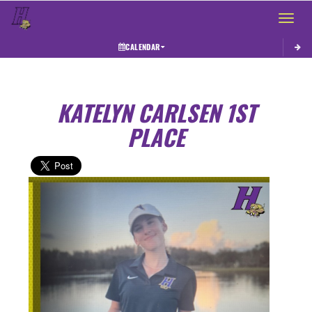
Toggle 
CALENDAR
KATELYN CARLSEN 1ST
PLACE