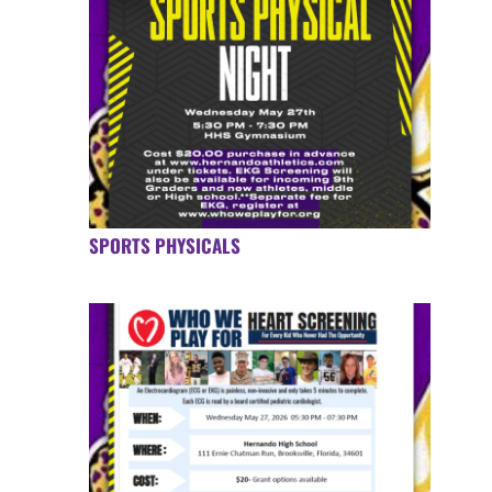
SPORTS PHYSICALS