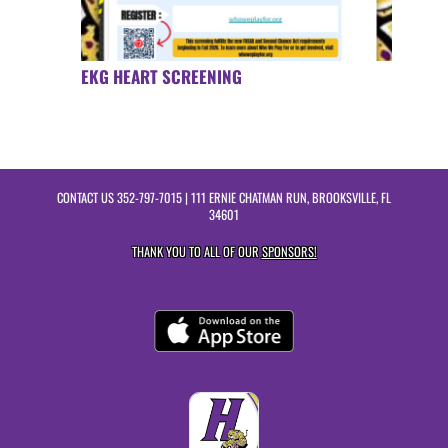
EKG HEART SCREENING
CONTACT US
352-797-7015
| 111 ERNIE CHATMAN RUN, BROOKSVILLE, FL
34601
THANK YOU TO ALL OF OUR
SPONSORS!