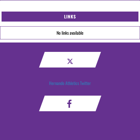
LINKS
No links available
Hernando Athletics Twitter