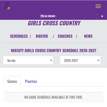
Toggle 
CALENDAR
GIRLS CROSS COUNTRY
SCHEDULES
ROSTER
COACHES
NEWS
/
/
/
VARSITY GIRLS
CROSS COUNTRY
SCHEDULE
2026-2027
Games
Practice
NO GAME SCHEDULE AVAILABLE AT THIS TIME.