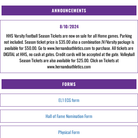
ANNOUNCEMENTS
8/10/2024
HHS Varsity Football Season Tickets are now on sale for all Home games. Parking
not included. Season ticket price is $35.00 also a combination JV/Varsity package is
available for $50.00. Go to www.hernandoathletics.com to purchase. All tickets are
DIGITAL at HHS, no cash at gates. Credit cards will be accepted at the gate. Volleyball
Season Tickets are also available for $25.00. Click on Tickets at
www.hernandoathletics.com
FORMS
EL1 ECG form
Hall of Fame Nomination Form
Physical Form