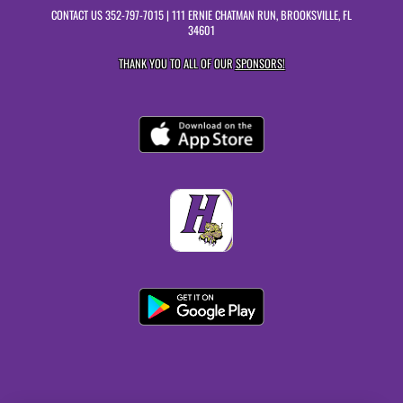
CONTACT US
352-797-7015
| 111 ERNIE CHATMAN RUN, BROOKSVILLE, FL
34601
THANK YOU TO ALL OF OUR
SPONSORS!