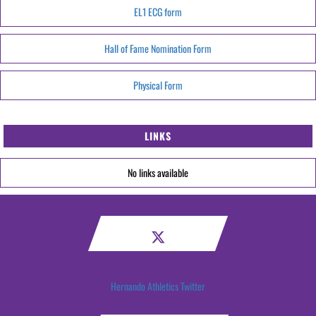
EL1 ECG form
Hall of Fame Nomination Form
Physical Form
LINKS
No links available
Hernando Athletics Twitter