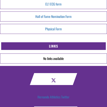
EL1 ECG form
Hall of Fame Nomination Form
Physical Form
LINKS
No links available
Hernando Athletics Twitter