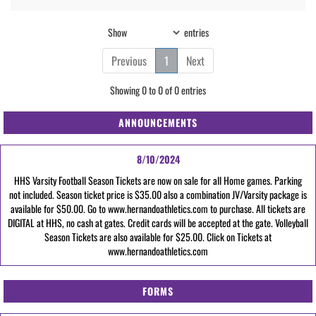
Show
entries
Previous
1
Next
Showing 0 to 0 of 0 entries
ANNOUNCEMENTS
8/10/2024
HHS Varsity Football Season Tickets are now on sale for all Home games. Parking
not included. Season ticket price is $35.00 also a combination JV/Varsity package is
available for $50.00. Go to www.hernandoathletics.com to purchase. All tickets are
DIGITAL at HHS, no cash at gates. Credit cards will be accepted at the gate. Volleyball
Season Tickets are also available for $25.00. Click on Tickets at
www.hernandoathletics.com
FORMS