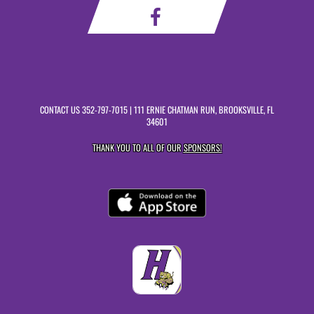
CONTACT US
352-797-7015
| 111 ERNIE CHATMAN RUN, BROOKSVILLE, FL
34601
THANK YOU TO ALL OF OUR
SPONSORS!