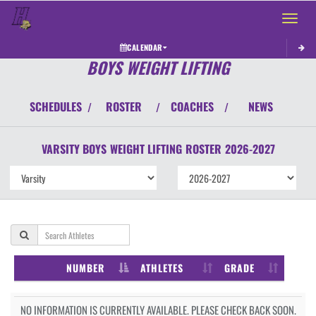
Toggle 
CALENDAR
BOYS WEIGHT LIFTING
SCHEDULES
ROSTER
COACHES
NEWS
/
/
/
VARSITY BOYS
WEIGHT LIFTING
ROSTER
2026-2027
NUMBER
ATHLETES
GRADE
NO INFORMATION IS CURRENTLY AVAILABLE. PLEASE CHECK BACK SOON.